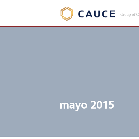
Group of 
mayo 2015