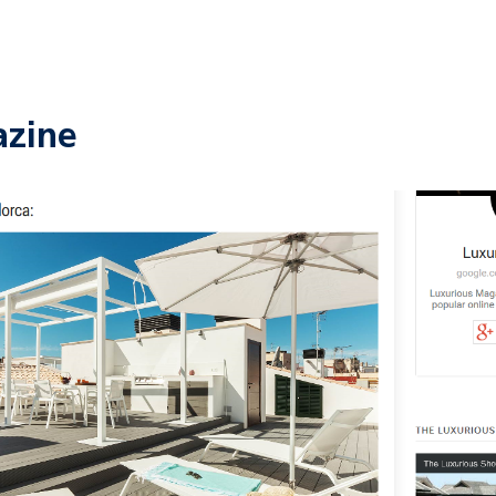
azine