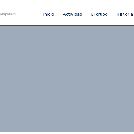
Companies
Inicio
Actividad
El grupo
Historia