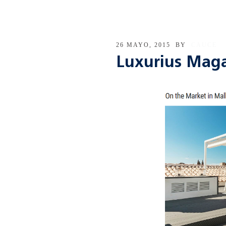
26 MAYO, 2015
BY
CAUCE
Luxurius Mag