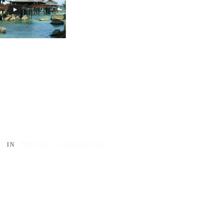
IN
PRENSA
0
COMMENTS