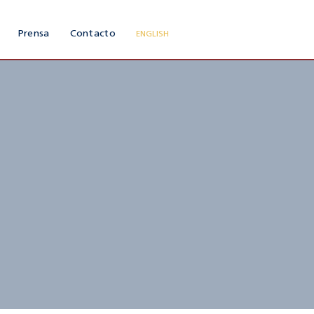
Prensa
Contacto
ENGLISH