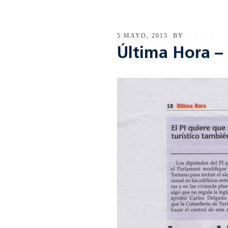
5 MAYO, 2015
BY
CAUCE
Última Hora – 