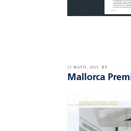
12 MAYO, 2015
BY
CAUCE
Mallorca Pre