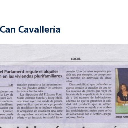
Can Cavallería