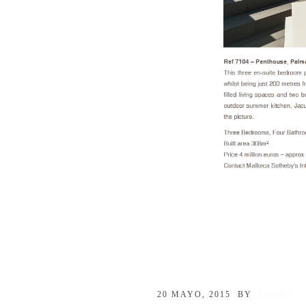
20 MAYO, 2015
BY
CAUCE