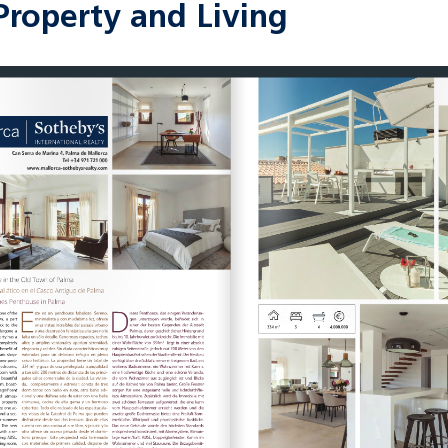
Property and Living