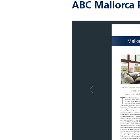
ABC Mallorca 