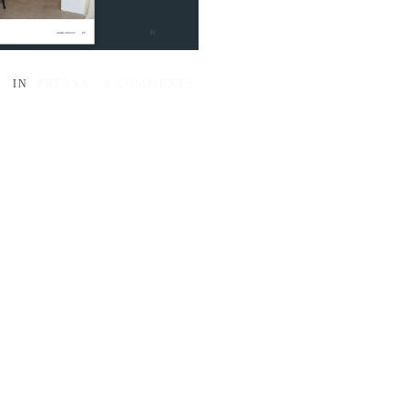
IN
PRENSA
0
COMMENTS