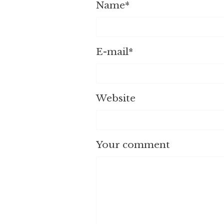
Name
*
E-mail
*
Website
Your comment