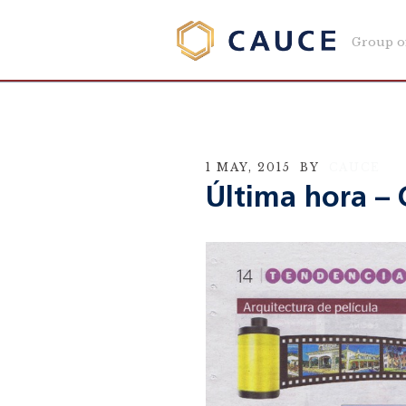
Group o
1 MAY, 2015
BY
CAUCE
Última hora – 