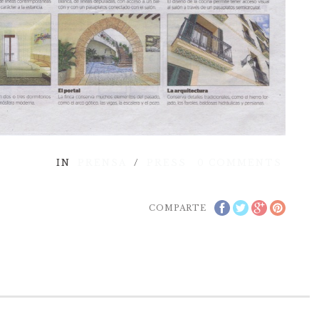
IN
PRENSA
/
PRESS
0
COMMENTS
COMPARTE