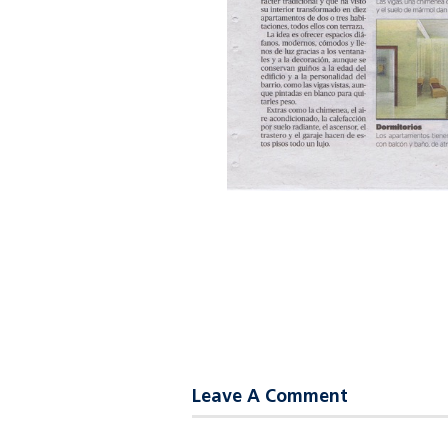
Leave A Comment