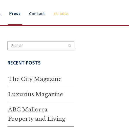
s
Press
Contact
ESPAÑOL
RECENT POSTS
The City Magazine
Luxurius Magazine
ABC Mallorca
Property and Living