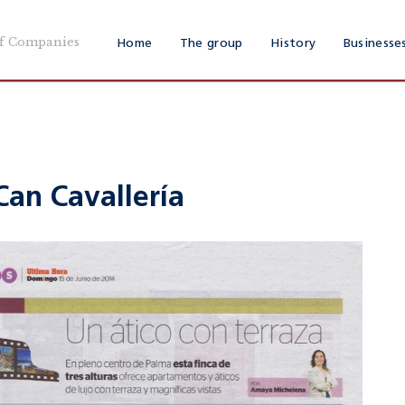
f Companies
Home
The group
History
Businesse
Can Cavallería