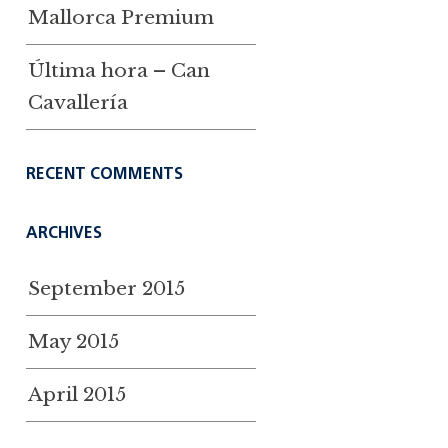
Mallorca Premium
Última hora – Can
Cavallería
RECENT COMMENTS
ARCHIVES
September 2015
May 2015
April 2015