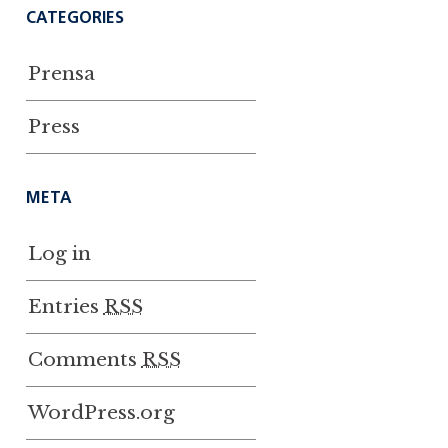
CATEGORIES
Prensa
Press
META
Log in
Entries
RSS
Comments
RSS
WordPress.org